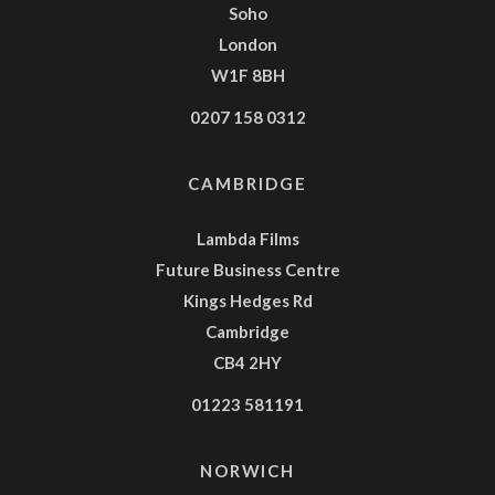
Soho
London
W1F 8BH
0207 158 0312
CAMBRIDGE
Lambda Films
Future Business Centre
Kings Hedges Rd
Cambridge
CB4 2HY
01223 581191
NORWICH