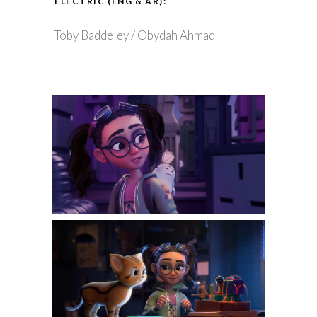
ELECTRIC (ENG & AR):
Toby Baddeley / Obydah Ahmad