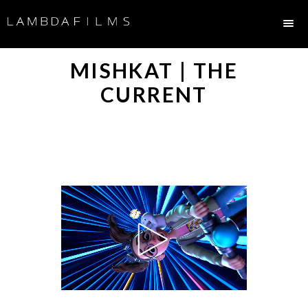
MISHKAT | THE
CURRENT