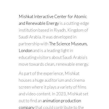
Mishkat Interactive Center for Atomic
and Renewable Energy
is a cutting-edge
institution based in Riyadh, Kingdom of
Saudi Arabia. It was developed in
partnership with
The Science Museum,
London
and is a leading light in
educating visitors about Saudi Arabia’s
move towards clean, renewable energy.
As part of the experience, Mishkat
houses a huge auditorium and cinema
screen where it plays a variety of films
and video content. In 2023, Mishkat set
out to find an
animation production
company
that could contribute to the