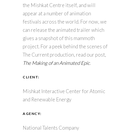
the Mishkat Centre itself, and will
appear at a number of animation
festivals across the world. For now, we
can release the animated trailer which
gives a snapshot of this mammoth
project. For a peek behind the scenes of
The Current production, read our post,
The Making of an Animated Epic
.
CLIENT:
Mishkat Interactive Center for Atomic
and Renewable Energy
AGENCY:
National Talents Company