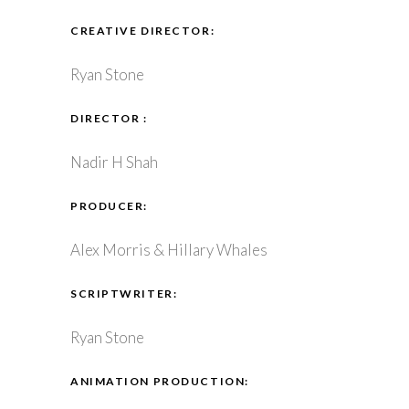
CREATIVE DIRECTOR:
Ryan Stone
DIRECTOR :
Nadir H Shah
PRODUCER:
Alex Morris & Hillary Whales
SCRIPTWRITER:
Ryan Stone
ANIMATION PRODUCTION: