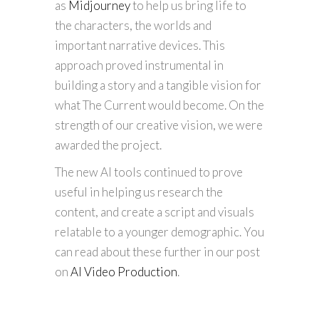
as
Midjourney
to help us bring life to
the characters, the worlds and
important narrative devices. This
approach proved instrumental in
building a story and a tangible vision for
what The Current would become. On the
strength of our creative vision, we were
awarded the project.
The new AI tools continued to prove
useful in helping us research the
content, and create a script and visuals
relatable to a younger demographic. You
can read about these further in our post
on
AI Video Production
.