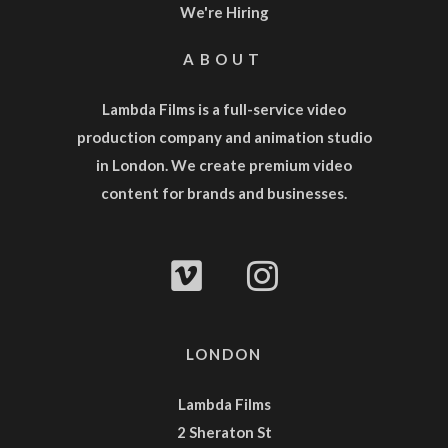
We're Hiring
ABOUT
Lambda Films is a full-service
video
production company
and
animation studio
in London. We create premium video
content for brands and businesses.
LONDON
Lambda Films
2 Sheraton St