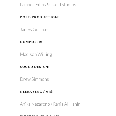
Lambda Films & Lucid Studios
POST-PRODUCTION:
James Gorman
COMPOSER:
Madison Willing
SOUND DESIGN:
Drew Simmons
NEERA (ENG / AR):
Anika Nazareno / Rania Al Hanini