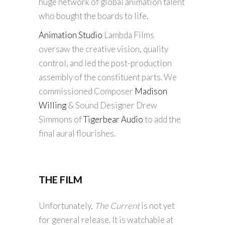
huge network of global animation talent
who bought the boards to life.
Animation Studio
Lambda Films
oversaw the creative vision, quality
control, and led the post-production
assembly of the constituent parts. We
commissioned Composer
Madison
Willing
& Sound Designer Drew
Simmons of
Tigerbear Audio
to add the
final aural flourishes.
THE FILM
Unfortunately,
The Current
is not yet
for general release. It is watchable at