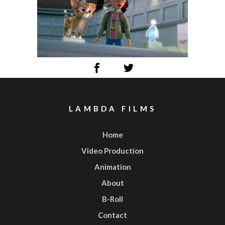
LAMBDA FILMS
Home
Video Production
Animation
About
B-Roll
Contact