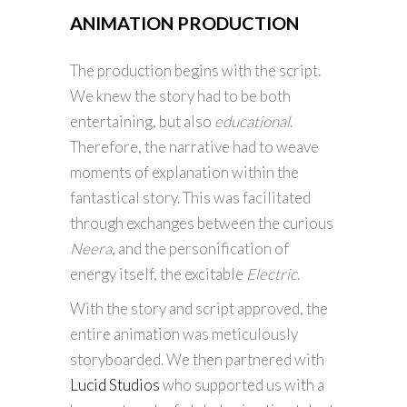
ANIMATION PRODUCTION
The production begins with the script.
We knew the story had to be both
entertaining, but also
educational
.
Therefore, the narrative had to weave
moments of explanation within the
fantastical story. This was facilitated
through exchanges between the curious
Neera
, and the personification of
energy itself, the excitable
Electric
.
With the story and script approved, the
entire animation was meticulously
storyboarded. We then partnered with
Lucid Studios
who supported us with a