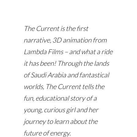
The Current
is the
first
narrative, 3D animation from
Lambda Films – and what a ride
it has been! Through the lands
of Saudi Arabia and fantastical
worlds,
The Current
tells the
fun, educational story of a
young, curious girl and her
journey to learn about the
future of energy.