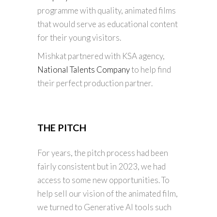
programme with quality, animated films
that would serve as educational content
for their young visitors.
Mishkat partnered with KSA agency,
National Talents Company
to help find
their perfect production partner.
THE PITCH
For years, the pitch process had been
fairly consistent but in 2023, we had
access to some new opportunities. To
help sell our vision of the animated film,
we turned to Generative AI tools such