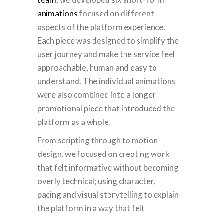
animations
focused on different
aspects of the platform experience.
Each piece was designed to simplify the
user journey and make the service feel
approachable, human and easy to
understand. The individual animations
were also combined into a longer
promotional piece that introduced the
platform as a whole.
From scripting through to motion
design,
we
focused on creating work
that felt informative without becoming
overly technical; using character,
pacing and visual storytelling to explain
the platform in a way that felt