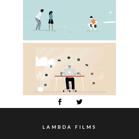
LAMBDA FILMS