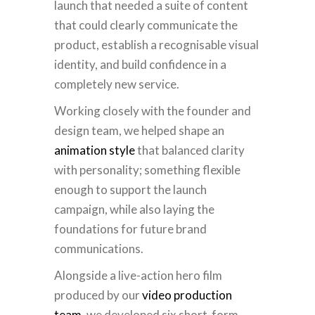
launch that needed a suite of content
that could clearly communicate the
product, establish a recognisable visual
identity, and build confidence in a
completely new service.
Working closely with the founder and
design team, we helped shape an
animation style
that balanced clarity
with personality; something flexible
enough to support the launch
campaign, while also laying the
foundations for future brand
communications.
Alongside a live-action hero film
produced by our
video production
team
, we developed six short-form