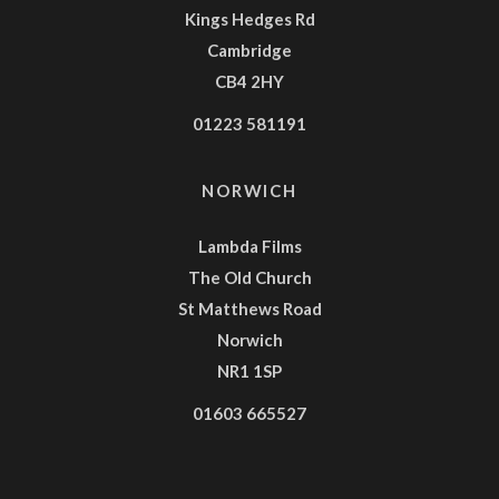
Kings Hedges Rd
Cambridge
CB4 2HY
01223 581191
NORWICH
Lambda Films
The Old Church
St Matthews Road
Norwich
NR1 1SP
01603 665527