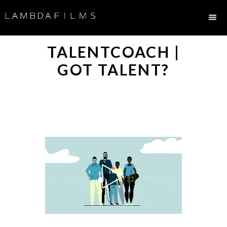
TALENTCOACH |
GOT TALENT?