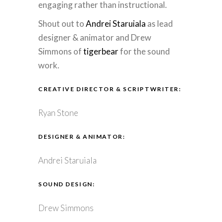
engaging rather than instructional.
Shout out to
Andrei Staruiala
as lead
designer & animator and Drew
Simmons of
tigerbear
for the sound
work.
CREATIVE DIRECTOR & SCRIPTWRITER:
Ryan Stone
DESIGNER & ANIMATOR:
Andrei Staruiala
SOUND DESIGN:
Drew Simmons