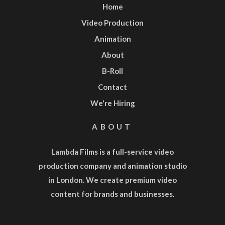
Home
Video Production
Animation
About
B-Roll
Contact
We're Hiring
ABOUT
Lambda Films is a full-service
video
production company
and
animation studio
in London. We create premium video
content for brands and businesses.