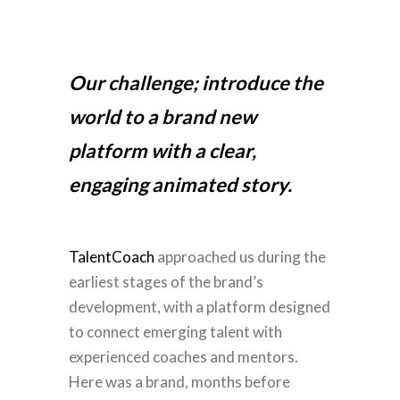
Our challenge; introduce the
world to a brand new
platform with a clear,
engaging animated story.
TalentCoach
approached us during the
earliest stages of the brand’s
development, with a platform designed
to connect emerging talent with
experienced coaches and mentors.
Here was a brand, months before