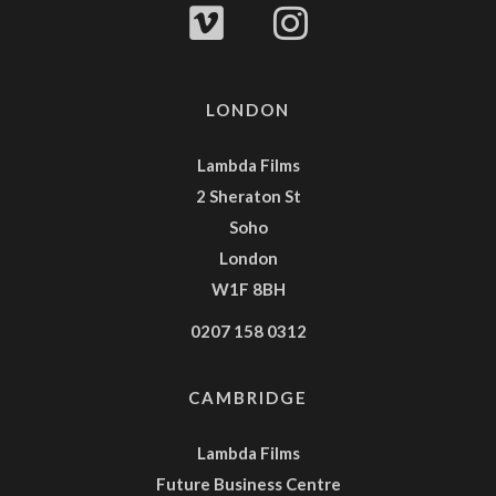
LONDON
Lambda Films
2 Sheraton St
Soho
London
W1F 8BH
0207 158 0312
CAMBRIDGE
Lambda Films
Future Business Centre