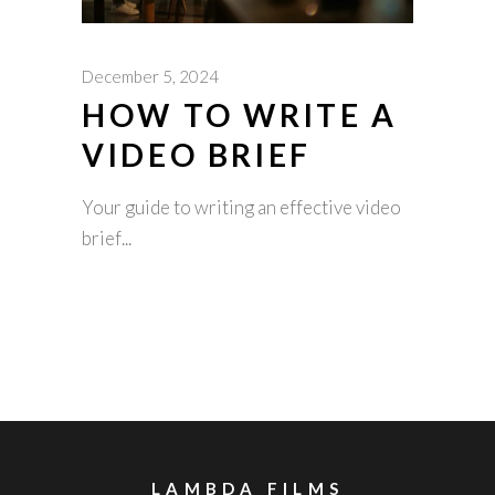
December 5, 2024
HOW TO WRITE A
VIDEO BRIEF
Your guide to writing an effective video
brief
LAMBDA FILMS