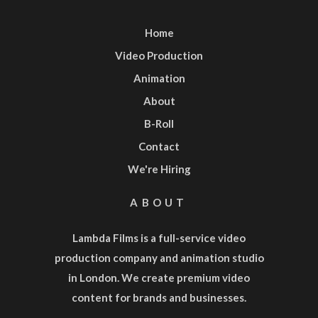
Home
Video Production
Animation
About
B-Roll
Contact
We're Hiring
ABOUT
Lambda Films is a full-service
video
production company
and
animation studio
in London. We create premium video
content for brands and businesses.