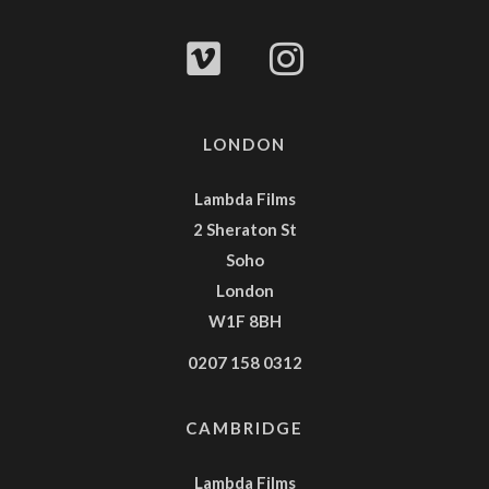
LONDON
Lambda Films
2 Sheraton St
Soho
London
W1F 8BH
0207 158 0312
CAMBRIDGE
Lambda Films