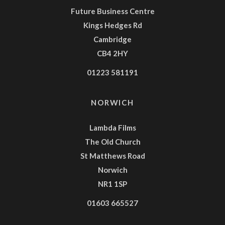
Future Business Centre
Kings Hedges Rd
Cambridge
CB4 2HY
01223 581191
NORWICH
Lambda Films
The Old Church
St Matthews Road
Norwich
NR1 1SP
01603 665527