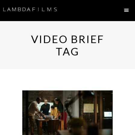
VIDEO BRIEF
TAG