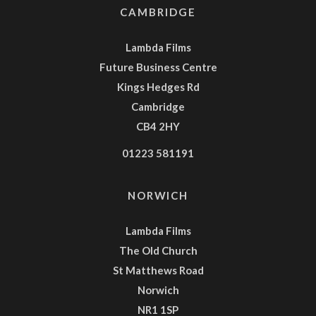
CAMBRIDGE
Lambda Films
Future Business Centre
Kings Hedges Rd
Cambridge
CB4 2HY
01223 581191
NORWICH
Lambda Films
The Old Church
St Matthews Road
Norwich
NR1 1SP