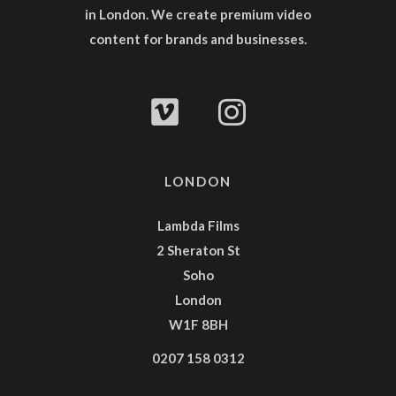
in London. We create premium video
content for brands and businesses.
LONDON
Lambda Films
2 Sheraton St
Soho
London
W1F 8BH
0207 158 0312