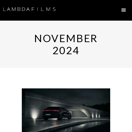
NOVEMBER
2024