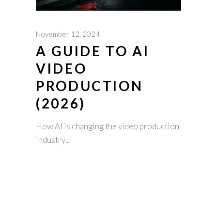
November 12, 2024
A GUIDE TO AI
VIDEO
PRODUCTION
(2026)
How AI is changing the video production
industry