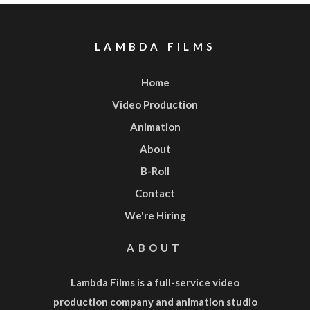
LAMBDA FILMS
Home
Video Production
Animation
About
B-Roll
Contact
We're Hiring
ABOUT
Lambda Films is a full-service
video
production company
and
animation studio