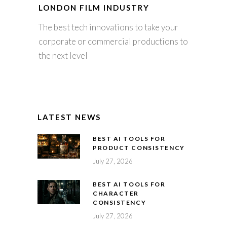
LONDON FILM INDUSTRY
The best tech innovations to take your
corporate or commercial productions to
the next level
LATEST NEWS
BEST AI TOOLS FOR
PRODUCT CONSISTENCY
July 27, 2026
BEST AI TOOLS FOR
CHARACTER
CONSISTENCY
July 27, 2026