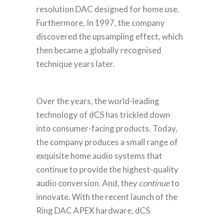
resolution DAC designed for home use.
Furthermore, In 1997, the company
discovered the upsampling effect, which
then became a globally recognised
technique years later.
Over the years, the world-leading
technology of dCS has trickled down
into consumer-facing products. Today,
the company produces a small range of
exquisite home audio systems that
continue to provide the highest-quality
audio conversion.
And, they
continue
to
innovate. With the recent launch of the
Ring DAC APEX hardware, dCS