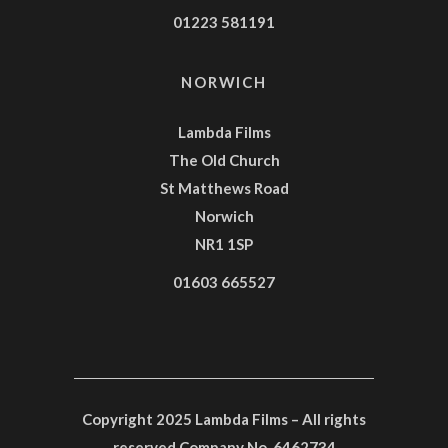
01223 581191
NORWICH
Lambda Films
The Old Church
St Matthews Road
Norwich
NR1 1SP
01603 665527
Copyright 2025 Lambda Films – All rights
reserved Company No. 6462734