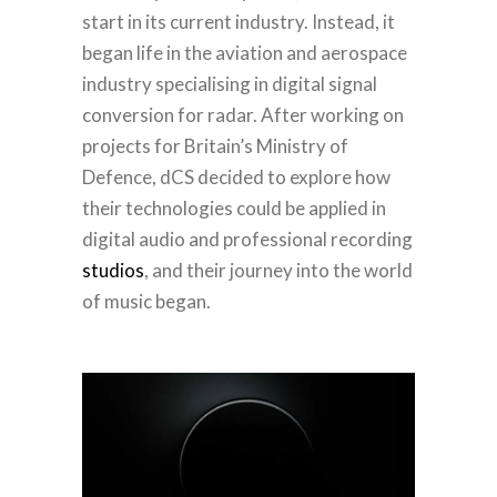
start in its current industry. Instead, it
began life in the aviation and aerospace
industry specialising in digital signal
conversion for radar. After working on
projects for Britain’s Ministry of
Defence, dCS decided to explore how
their technologies could be applied in
digital audio and professional recording
studios
, and their journey into the world
of music began.