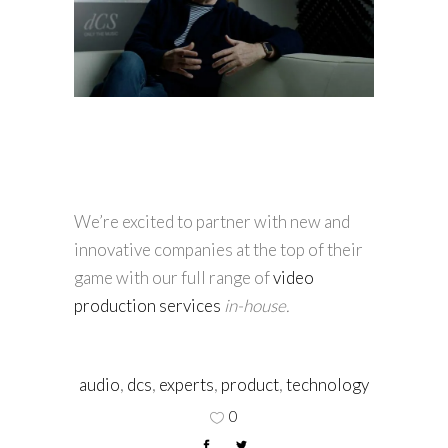
We’re excited to partner with new and
innovative companies at the top of their
game with our full range of
video
production services
in-house.
audio
,
dcs
,
experts
,
product
,
technology
0