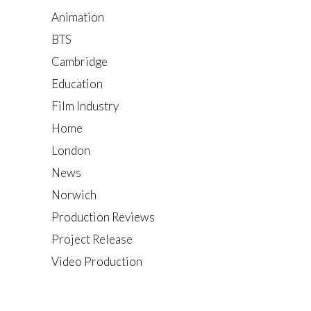
Animation
BTS
Cambridge
Education
Film Industry
Home
London
News
Norwich
Production Reviews
Project Release
Video Production