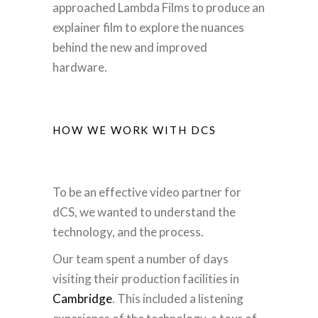
approached Lambda Films to produce an
explainer film to explore the nuances
behind the new and improved
hardware.
HOW WE WORK WITH DCS
To be an effective video partner for
dCS, we wanted to understand the
technology, and the process.
Our team spent a number of days
visiting their production facilities in
Cambridge
.
This included a listening