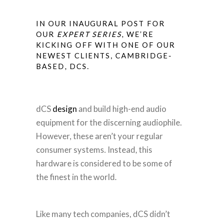
IN OUR INAUGURAL POST FOR
OUR
EXPERT SERIES
, WE’RE
KICKING OFF WITH ONE OF OUR
NEWEST CLIENTS, CAMBRIDGE-
BASED,
DCS
.
dCS
design
and build high-end audio
equipment for the discerning audiophile.
However, these aren’t your regular
consumer systems. Instead, this
hardware is considered to be some of
the finest in the world.
Like many tech companies, dCS didn’t