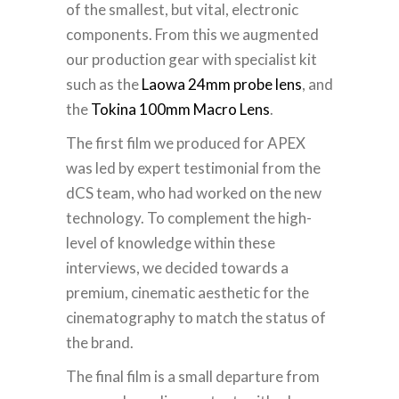
of the smallest, but vital, electronic
components. From this we augmented
our production gear with specialist kit
such as the
Laowa 24mm probe lens
, and
the
Tokina 100mm Macro Lens
.
The first film we produced for APEX
was led by expert testimonial from the
dCS team, who had worked on the new
technology. To complement the high-
level of knowledge within these
interviews, we decided towards a
premium, cinematic aesthetic for the
cinematography to match the status of
the brand.
The final film is a small departure from