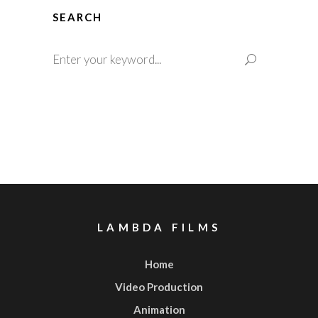
SEARCH
Search
for:
LAMBDA FILMS
Home
Video Production
Animation