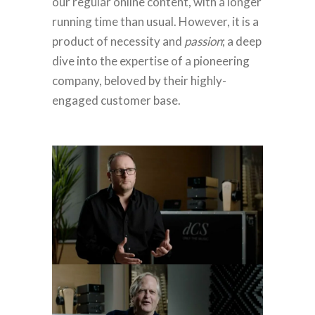
our regular online content, with a longer
running time than usual. However, it is a
product of necessity and
passion
; a deep
dive into the expertise of a pioneering
company, beloved by their highly-
engaged customer base.