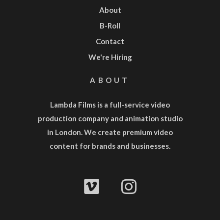
About
B-Roll
Contact
We're Hiring
ABOUT
Lambda Films is a full-service
video
production company
and
animation studio
in London. We create premium video
content for brands and businesses.