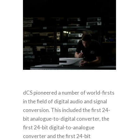
dCS pioneered a number of world-firsts
in the field of digital audio and signal
conversion. This included the first 24-
bit analogue-to-digital converter, the
first 24-bit digital-to-analogue
converter and the first 24-bit