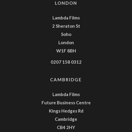
LONDON
Lambda Films
2 Sheraton St
Soho
London
W1F 8BH
0207 158 0312
CAMBRIDGE
Lambda Films
Future Business Centre
Kings Hedges Rd
Cambridge
CB4 2HY