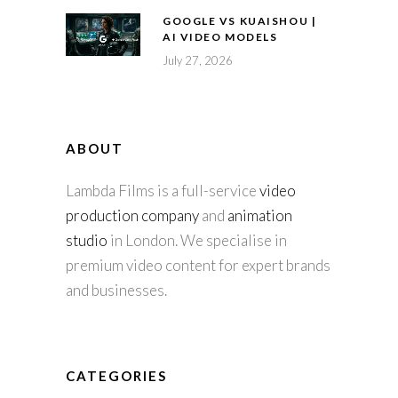
GOOGLE VS KUAISHOU |
AI VIDEO MODELS
July 27, 2026
ABOUT
Lambda Films is a full-service
video
production company
and
animation
studio
in London. We specialise in
premium video content for expert brands
and businesses.
CATEGORIES