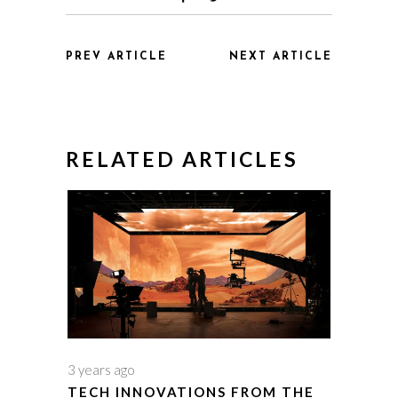
PREV ARTICLE
NEXT ARTICLE
RELATED ARTICLES
3 years ago
TECH INNOVATIONS FROM THE