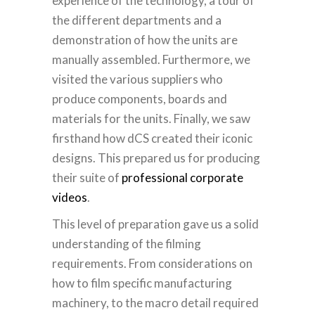
experience of the technology, a tour of
the different departments and a
demonstration of how the units are
manually assembled.
Furthermore, we
visited the various suppliers who
produce components, boards and
materials for the units. Finally, we saw
firsthand how dCS created their iconic
designs. This prepared us for producing
their suite of
professional corporate
videos
.
This level of preparation gave us a solid
understanding of the filming
requirements. From considerations on
how to film specific manufacturing
machinery, to the macro detail required