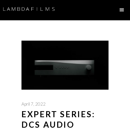
April 7, 2022
EXPERT SERIES:
DCS AUDIO