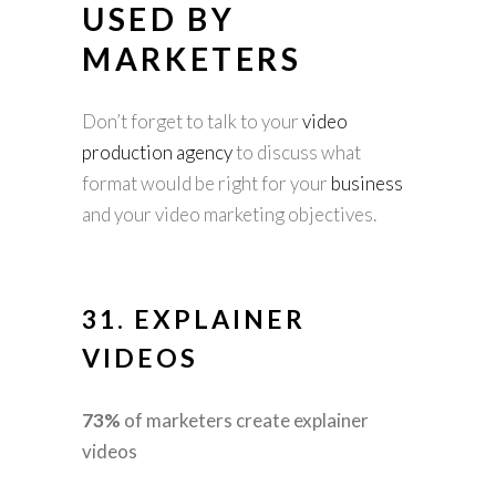
USED BY
MARKETERS
Don’t forget to talk to your
video
production agency
to discuss what
format would be right for your
business
and your video marketing objectives.
31.
EXPLAINER
VIDEOS
73%
of marketers create explainer
videos