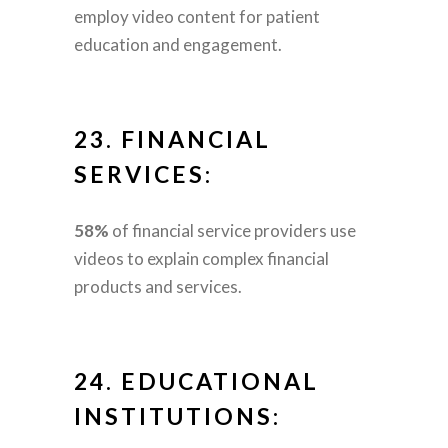
employ video content for patient
education and engagement.
23.
FINANCIAL
SERVICES:
58%
of financial service providers use
videos to explain complex financial
products and services.
24.
EDUCATIONAL
INSTITUTIONS: