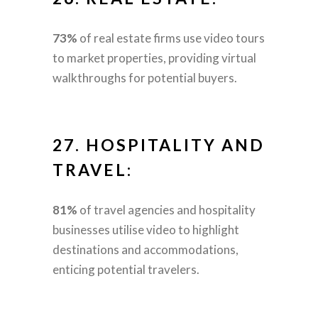
73%
of real estate firms use video tours
to market properties, providing virtual
walkthroughs for potential buyers.
27.
HOSPITALITY AND
TRAVEL:
81%
of travel agencies and hospitality
businesses utilise video to highlight
destinations and accommodations,
enticing potential travelers.