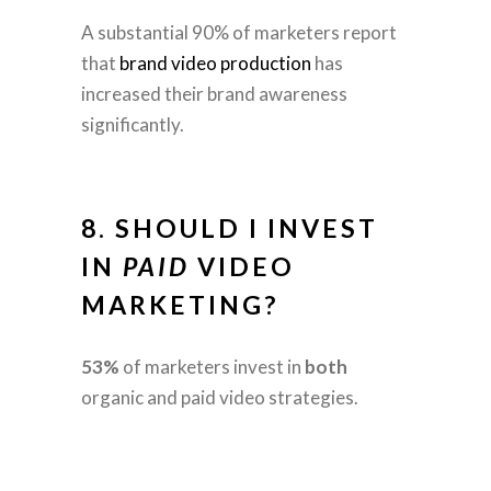
A substantial 90% of marketers report
that
brand video production
has
increased their brand awareness
significantly.
8. SHOULD I INVEST
IN
PAID
VIDEO
MARKETING?
53%
of marketers invest in
both
organic and paid video strategies.