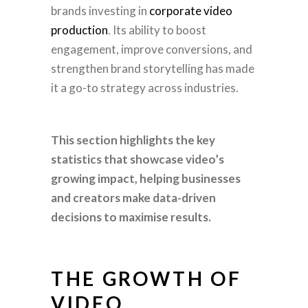
brands investing in
corporate video
production
. Its ability to boost
engagement, improve conversions, and
strengthen brand storytelling has made
it a go-to strategy across industries.
This section highlights the key
statistics that showcase video’s
growing impact, helping businesses
and creators make data-driven
decisions to maximise results.
THE GROWTH OF
VIDEO