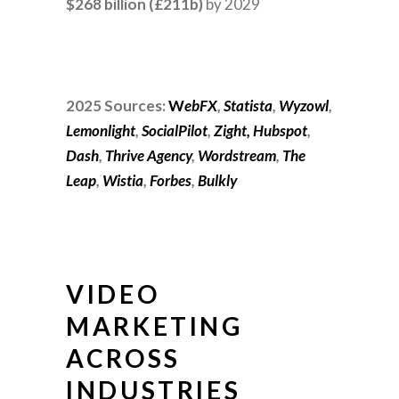
$268 billion (£211b)
by 2029
2025 Sources:
W
ebFX
,
Statista
,
Wyzowl
,
Lemonlight
,
SocialPilot
,
Zight,
Hubspot
,
Dash
,
Thrive Agency
,
Wordstream
,
The
Leap
,
Wistia
,
Forbes
,
Bulkly
VIDEO
MARKETING
ACROSS
INDUSTRIES