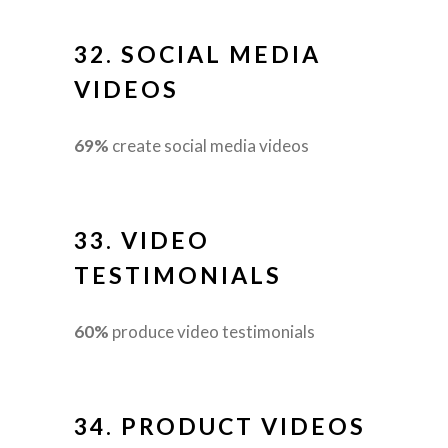
32.
SOCIAL MEDIA
VIDEOS
69%
create social media videos
33.
VIDEO
TESTIMONIALS
60%
produce video testimonials
34.
PRODUCT VIDEOS