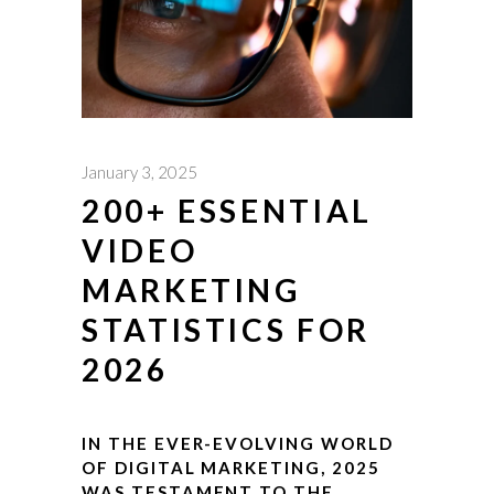
January 3, 2025
200+ ESSENTIAL
VIDEO
MARKETING
STATISTICS FOR
2026
IN THE EVER-EVOLVING WORLD
OF DIGITAL MARKETING, 2025
WAS TESTAMENT TO THE