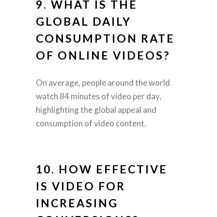
9. WHAT IS THE
GLOBAL DAILY
CONSUMPTION RATE
OF ONLINE VIDEOS?
On average, people around the world
watch 84 minutes of video per day,
highlighting the global appeal and
consumption of video content.
10. HOW EFFECTIVE
IS VIDEO FOR
INCREASING