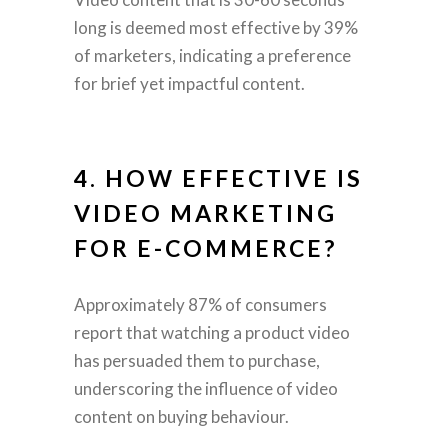
long is deemed most effective by 39%
of marketers, indicating a preference
for brief yet impactful content.
4. HOW EFFECTIVE IS
VIDEO MARKETING
FOR E-COMMERCE?
Approximately 87% of consumers
report that watching a product video
has persuaded them to purchase,
underscoring the influence of video
content on buying behaviour.