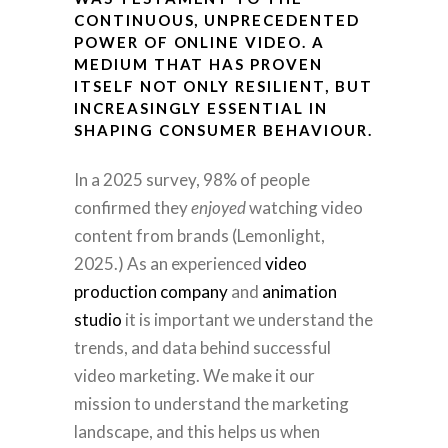
CONTINUOUS, UNPRECEDENTED
POWER OF ONLINE VIDEO. A
MEDIUM THAT HAS PROVEN
ITSELF NOT ONLY RESILIENT, BUT
INCREASINGLY ESSENTIAL IN
SHAPING CONSUMER BEHAVIOUR.
In a 2025 survey, 98% of people
confirmed they
enjoyed
watching video
content from brands (Lemonlight,
2025.)
As an experienced
video
production company
and
animation
studio
it is important we understand the
trends, and data behind successful
video marketing. We make it our
mission to understand the marketing
landscape, and this helps us when