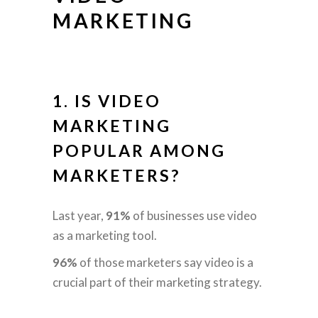
MARKETING
1. IS VIDEO
MARKETING
POPULAR AMONG
MARKETERS?
Last year,
91%
of businesses use video
as a marketing tool.
96%
of those marketers say video is a
crucial part of their marketing strategy.