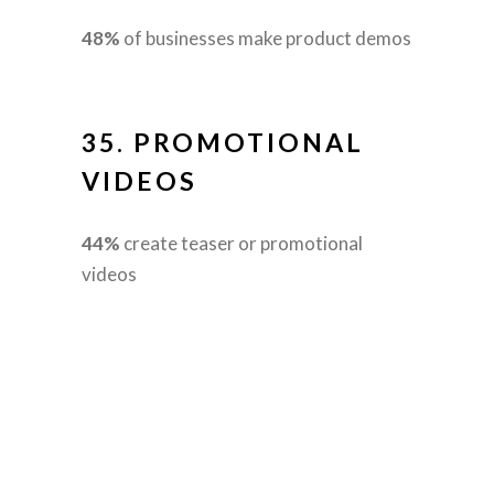
48%
of businesses make product demos
35.
PROMOTIONAL
VIDEOS
44%
create teaser or promotional
videos