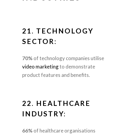
21.
TECHNOLOGY
SECTOR:
70%
of technology companies utilise
video marketing
to demonstrate
product features and benefits.
22.
HEALTHCARE
INDUSTRY:
66%
of healthcare organisations