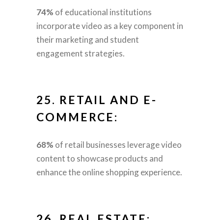
74%
of educational institutions
incorporate video as a key component in
their marketing and student
engagement strategies.
25.
RETAIL AND E-
COMMERCE:
68%
of retail businesses leverage video
content to showcase products and
enhance the online shopping experience.
26.
REAL ESTATE: