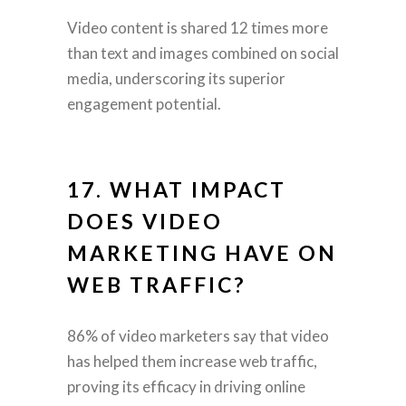
Video content is shared 12 times more
than text and images combined on social
media, underscoring its superior
engagement potential.
17. WHAT IMPACT
DOES VIDEO
MARKETING HAVE ON
WEB TRAFFIC?
86% of video marketers say that video
has helped them increase web traffic,
proving its efficacy in driving online