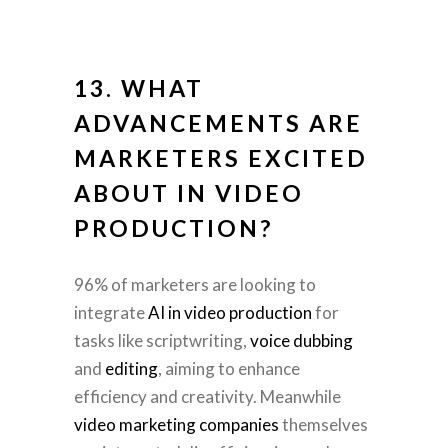
13. WHAT
ADVANCEMENTS ARE
MARKETERS EXCITED
ABOUT IN
VIDEO
PRODUCTION
?
96% of marketers are looking to
integrate
AI in video production
for
tasks like scriptwriting,
voice dubbing
and
editing
, aiming to enhance
efficiency and creativity. Meanwhile
video marketing companies
themselves