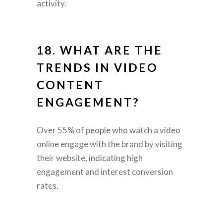
activity.
18. WHAT ARE THE
TRENDS IN VIDEO
CONTENT
ENGAGEMENT?
Over 55% of people who watch a video
online engage with the brand by visiting
their website, indicating high
engagement and interest conversion
rates.