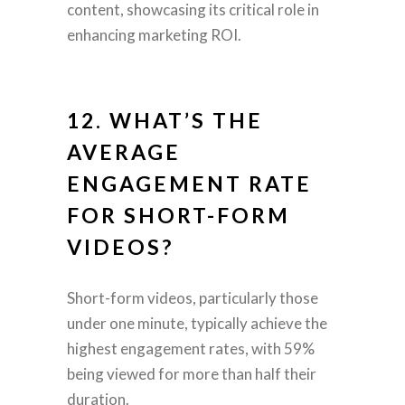
content, showcasing its critical role in
enhancing marketing ROI.
12. WHAT’S THE
AVERAGE
ENGAGEMENT RATE
FOR
SHORT-FORM
VIDEOS
?
Short-form videos, particularly those
under one minute, typically achieve the
highest engagement rates, with 59%
being viewed for more than half their
duration.