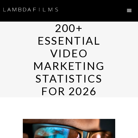
200+
ESSENTIAL
VIDEO
MARKETING
STATISTICS
FOR 2026