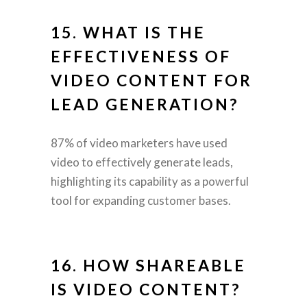
15. WHAT IS THE
EFFECTIVENESS OF
VIDEO CONTENT FOR
LEAD GENERATION?
87% of video marketers have used
video to effectively generate leads,
highlighting its capability as a powerful
tool for expanding customer bases.
16. HOW SHAREABLE
IS VIDEO CONTENT?