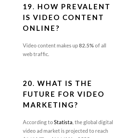
19. HOW PREVALENT
IS VIDEO CONTENT
ONLINE?
Video content makes up
82.5%
of all
web traffic.
20. WHAT IS THE
FUTURE FOR VIDEO
MARKETING?
According to
Statista
, the global digital
video ad market is projected to reach