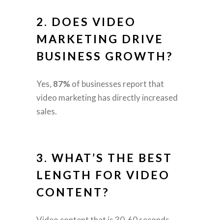
2. DOES VIDEO
MARKETING DRIVE
BUSINESS GROWTH?
Yes,
87%
of businesses report that
video marketing has directly increased
sales.
3. WHAT’S THE BEST
LENGTH FOR VIDEO
CONTENT?
Video content that is 30-60 seconds