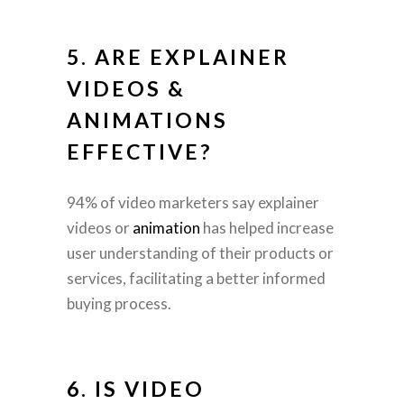
5. ARE
EXPLAINER
VIDEOS
&
ANIMATIONS
EFFECTIVE?
94% of video marketers say explainer
videos or
animation
has helped increase
user understanding of their products or
services, facilitating a better informed
buying process.
6. IS VIDEO