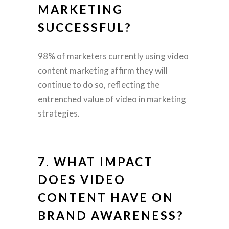
MARKETING
SUCCESSFUL?
98% of marketers currently using video
content marketing affirm they will
continue to do so, reflecting the
entrenched value of video in marketing
strategies.
7. WHAT IMPACT
DOES VIDEO
CONTENT HAVE ON
BRAND AWARENESS?