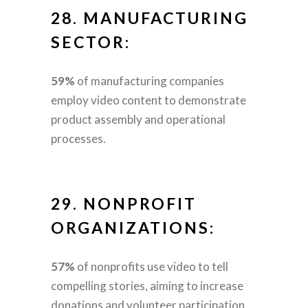
28.
MANUFACTURING
SECTOR:
59%
of manufacturing companies
employ video content to demonstrate
product assembly and operational
processes.
29.
NONPROFIT
ORGANIZATIONS:
57%
of nonprofits use video to tell
compelling stories, aiming to increase
donations and volunteer participation.