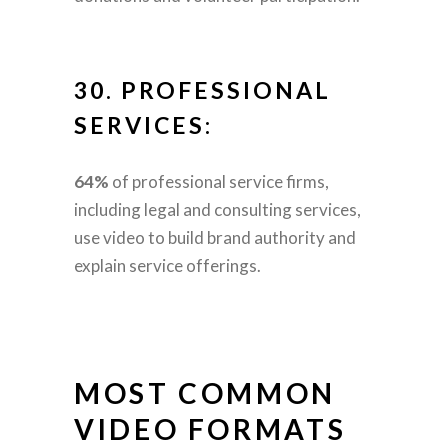
30.
PROFESSIONAL
SERVICES:
64%
of professional service firms,
including legal and consulting services,
use video to build brand authority and
explain service offerings.
MOST COMMON
VIDEO FORMATS