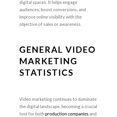
digital spaces. It helps engage
audiences, boost conversions, and
improve online visibility with the
objective of sales or awareness.
GENERAL VIDEO
MARKETING
STATISTICS
Video marketing continues to dominate
the digital landscape, becoming a crucial
tool for both
production companies
and