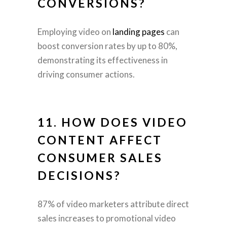
CONVERSIONS?
Employing video on
landing pages
can
boost conversion rates by up to 80%,
demonstrating its effectiveness in
driving consumer actions.
11. HOW DOES VIDEO
CONTENT AFFECT
CONSUMER SALES
DECISIONS?
87% of video marketers attribute direct
sales increases to promotional video