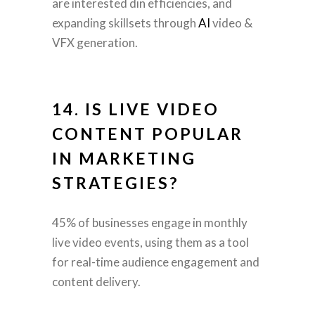
are interested din efficiencies, and
expanding skillsets through
AI
video &
VFX generation.
14. IS LIVE VIDEO
CONTENT POPULAR
IN MARKETING
STRATEGIES?
45% of businesses engage in monthly
live video events, using them as a tool
for real-time audience engagement and
content delivery.