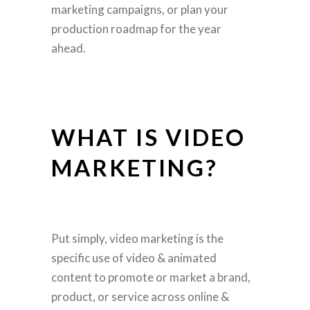
marketing campaigns, or plan your
production roadmap for the year
ahead.
WHAT IS VIDEO
MARKETING?
Put simply, video marketing is the
specific use of video & animated
content to promote or market a brand,
product, or service across online &