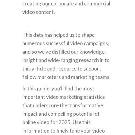
creating our corporate and commercial
video content.
This data has helped us to shape
numerous successful video campaigns,
and so we’ve distilled our knowledge,
insight and wide-ranging research in to
this article and resource to support
fellow marketers and marketing teams.
In this guide, you’ll find the most
important video marketing statistics
that underscore the transformative
impact and compelling potential of
online video for 2025. Use this
information to finely tune your video