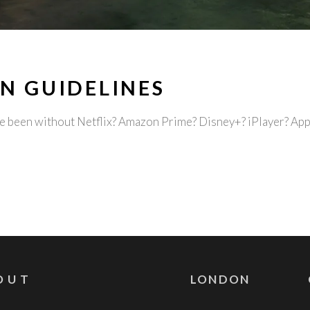
N GUIDELINES
ave been without Netflix? Amazon Prime? Disney+? iPlayer? A
OUT
LONDON