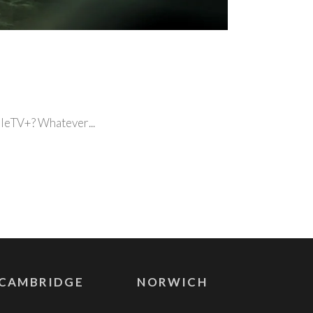
ppleTV+? Whatever
CAMBRIDGE
NORWICH