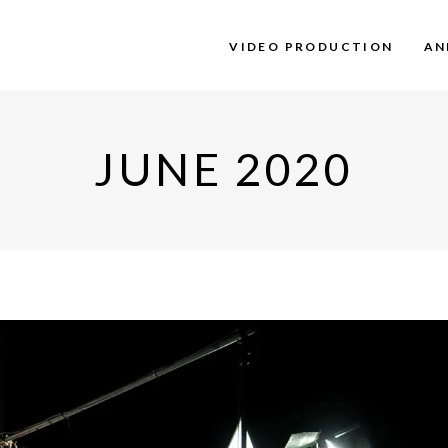
VIDEO PRODUCTION
AN
JUNE 2020