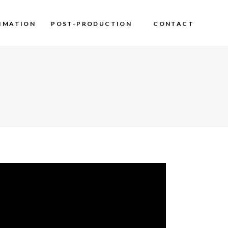
IMATION
POST-PRODUCTION
CONTACT