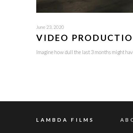
June 23, 2020
VIDEO PRODUCTIO
Imagine how dull the last 3 months might h
LAMBDA FILMS
AB