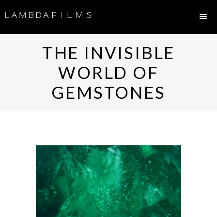
THE INVISIBLE
WORLD OF
GEMSTONES