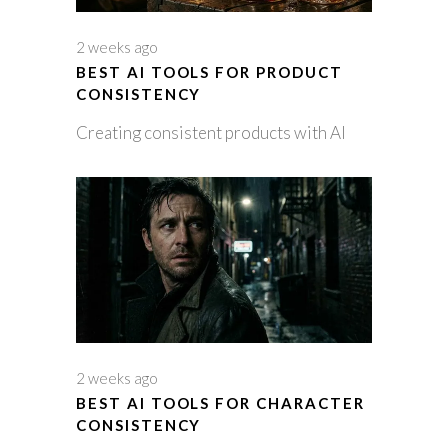
2 weeks ago
BEST AI TOOLS FOR PRODUCT
CONSISTENCY
Creating consistent products with AI
2 weeks ago
BEST AI TOOLS FOR CHARACTER
CONSISTENCY