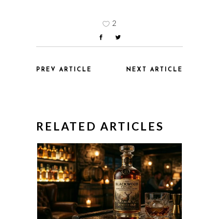
2
PREV ARTICLE
NEXT ARTICLE
RELATED ARTICLES