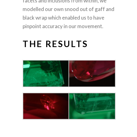
facets and inclusions from within, we
modelled our own snood out of gaff and
black wrap which enabled us to have
pinpoint accuracy in our movement.
THE RESULTS