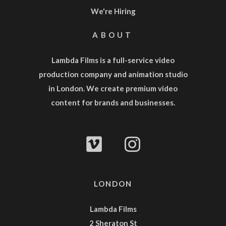
We're Hiring
ABOUT
Lambda Films is a full-service
video
production company
and
animation studio
in London. We create premium video
content for brands and businesses.
LONDON
Lambda Films
2 Sheraton St