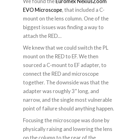
We found the
Euromex NexiusZoom
EVO Microscope
, that included a C-
mount on the lens column.
One of the
biggest issues was finding a way to
attach the RED…
We knew that we could switch the PL
mount on the RED to EF. We then
sourced a C-mount to EF adapter, to
connect the RED and microscope
together. The downside was that the
adapter was roughly 3” long, and
narrow, and the single most vulnerable
point of failure should anything happen.
Focusing the microscope was done by
physically raising and lowering the lens
on the column to the rear of the