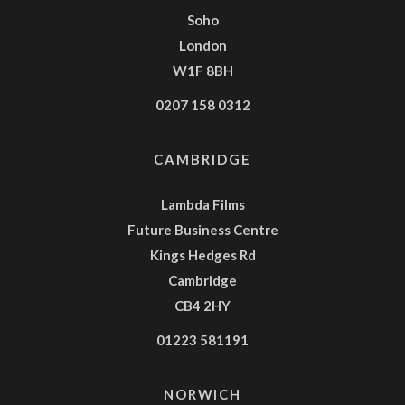
Soho
London
W1F 8BH
0207 158 0312
CAMBRIDGE
Lambda Films
Future Business Centre
Kings Hedges Rd
Cambridge
CB4 2HY
01223 581191
NORWICH