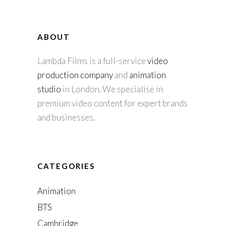
ABOUT
Lambda Films is a full-service
video
production company
and
animation
studio
in London. We specialise in
premium video content for expert brands
and businesses.
CATEGORIES
Animation
BTS
Cambridge