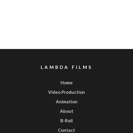
LAMBDA FILMS
Home
Video Production
Animation
About
B-Roll
Contact