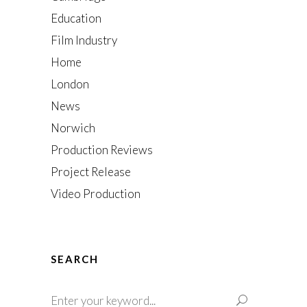
Education
Film Industry
Home
London
News
Norwich
Production Reviews
Project Release
Video Production
SEARCH
Search
for: