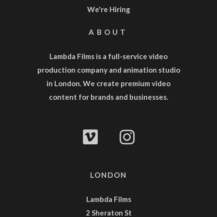
We're Hiring
ABOUT
Lambda Films is a full-service
video
production company
and
animation studio
in London. We create premium video
content for brands and businesses.
LONDON
Lambda Films
2 Sheraton St