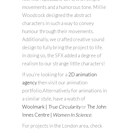
movements and a humorous tone. Millie
Woodcock designed the abstract
characters in such a way to convey
humour through their movements.
Additionally, we crafted creative sound
design to fully bring the project to life.
In doing so, the SFX added a degree of
realism to our strange little characters!
If you’re looking for a
2D animation
agency
then visit our animation
portfolio.Alternatively for animations in
a similar style, have a watch of
Woolmark |
True Circularity
or
The John
Innes Centre |
Women In Science
.
For projects in the London area, check