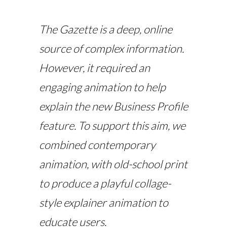
The Gazette is a deep, online
source of complex information.
However, it required an
engaging animation to help
explain the new Business Profile
feature. To support this aim, we
combined contemporary
animation, with old-school print
to produce a playful collage-
style
explainer animation
to
educate users.