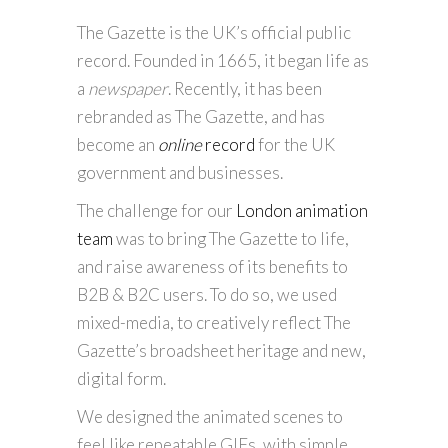
The Gazette is the UK’s official public
record. Founded in 1665, it began life as
a
newspaper
. Recently, it has been
rebranded as The Gazette, and has
become an
online
record
for the UK
government and businesses.
The challenge for our
London animation
team
was to bring The Gazette to life,
and raise awareness of its benefits to
B2B & B2C users. To do so, we used
mixed-media, to creatively reflect The
Gazette’s broadsheet heritage and new,
digital form.
We designed the animated scenes to
feel like repeatable GIFs, with simple