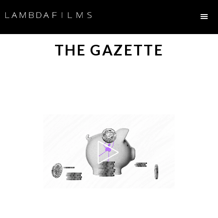
THE GAZETTE