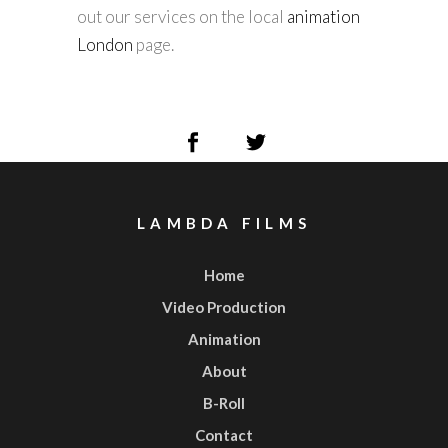
out our services on the local
animation
London
page.
LAMBDA FILMS
Home
Video Production
Animation
About
B-Roll
Contact