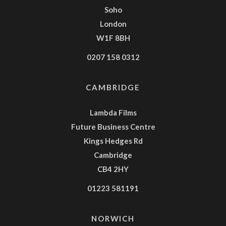
Soho
London
W1F 8BH
0207 158 0312
CAMBRIDGE
Lambda Films
Future Business Centre
Kings Hedges Rd
Cambridge
CB4 2HY
01223 581191
NORWICH