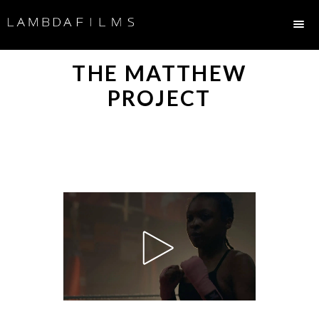
THE MATTHEW
PROJECT