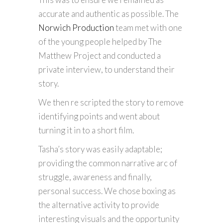
accurate and authentic as possible. The
Norwich Production
team met with one
of the young people helped by The
Matthew Project and conducted a
private interview, to understand their
story.
We then re scripted the story to remove
identifying points and went about
turning it in to a short film.
Tasha’s story was easily adaptable;
providing the common narrative arc of
struggle, awareness and finally,
personal success. We chose boxing as
the alternative activity to provide
interesting visuals and the opportunity