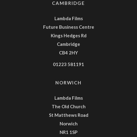
CAMBRIDGE
Lambda Films
Future Business Centre
Kings Hedges Rd
Cambridge
CB4 2HY
01223 581191
NORWICH
Lambda Films
The Old Church
St Matthews Road
Norwich
NR1 1SP