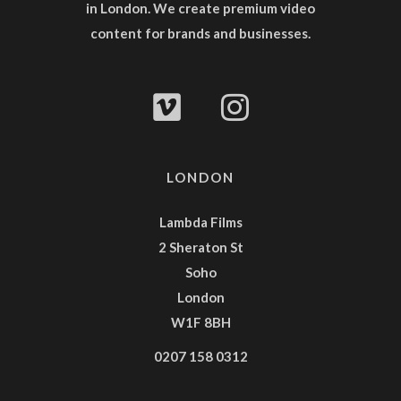
in London. We create premium video
content for brands and businesses.
LONDON
Lambda Films
2 Sheraton St
Soho
London
W1F 8BH
0207 158 0312