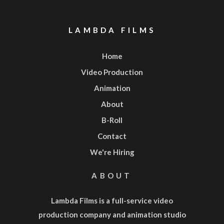
LAMBDA FILMS
Home
Video Production
Animation
About
B-Roll
Contact
We're Hiring
ABOUT
Lambda Films is a full-service
video
production company
and
animation studio