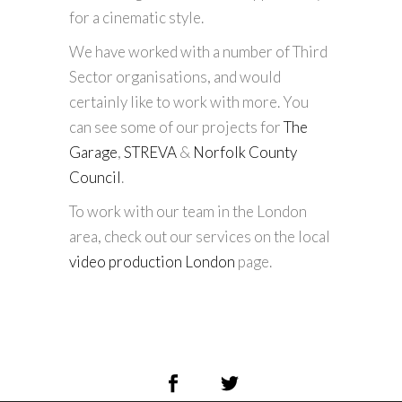
for a cinematic style.
We have worked with a number of Third
Sector organisations, and would
certainly like to work with more. You
can see some of our projects for
The
Garage
,
STREVA
&
Norfolk County
Council
.
To work with our team in the London
area, check out our services on the local
video production London
page.