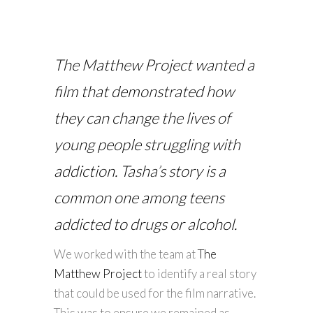
The Matthew Project wanted a
film that demonstrated how
they can change the lives of
young people struggling with
addiction. Tasha’s story is a
common one among teens
addicted to drugs or alcohol.
We worked with the team at
The
Matthew Project
to identify a real story
that could be used for the film narrative.
This was to ensure we remained as