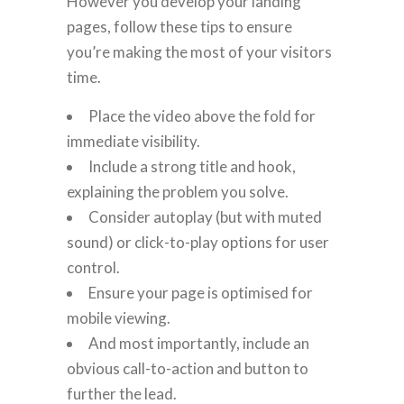
However you develop your landing
pages, follow these tips to ensure
you’re making the most of your visitors
time.
Place the video above the fold for
immediate visibility.
Include a strong title and hook,
explaining the problem you solve.
Consider autoplay (but with muted
sound) or click-to-play options for user
control.
Ensure your page is optimised for
mobile viewing.
And most importantly, include an
obvious call-to-action and button to
further the lead.