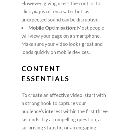
However, giving users the control to
click
play
is often a safer bet, as
unexpected sound can be disruptive.
Mobile Optimisation:
Most people
will view your page on a smartphone.
Make sure your video looks great and
loads quickly on mobile devices.
CONTENT
ESSENTIALS
To create an effective video, start with
a strong hook to capture your
audience’s interest within the first three
seconds, try a compelling question, a
surprising statistic, or an engaging