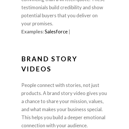
testimonials build credibility and show
potential buyers that you deliver on
your promises.
Examples:
Salesforce
|
BRAND STORY
VIDEOS
People connect with stories, not just
products. A brand story video gives you
a chance to share your mission, values,
and what makes your business special.
This helps you build a deeper emotional
connection with your audience.