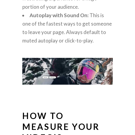
portion of your audience.
Autoplay with Sound On:
This is
one of the fastest ways to get someone
to leave your page. Always default to
muted autoplay or click-to-play.
HOW TO
MEASURE YOUR