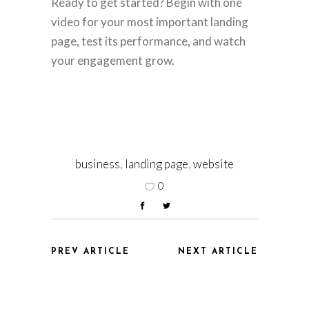
Ready to get started? Begin with one
video for your most important landing
page, test its performance, and watch
your engagement grow.
business
,
landing page
,
website
0
PREV ARTICLE
NEXT ARTICLE