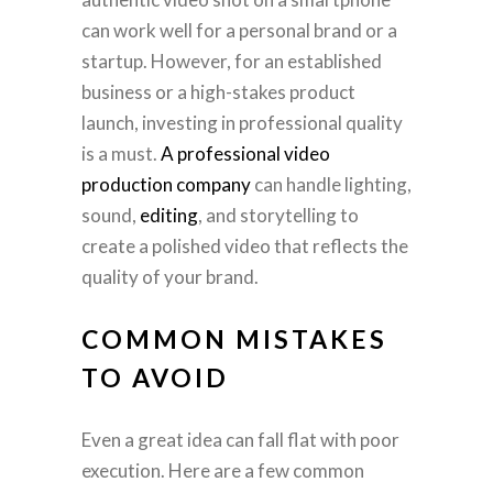
can work well for a personal brand or a
startup. However, for an established
business or a high-stakes product
launch, investing in professional quality
is a must.
A professional video
production company
can handle lighting,
sound,
editing
, and storytelling to
create a polished video that reflects the
quality of your brand.
COMMON MISTAKES
TO AVOID
Even a great idea can fall flat with poor
execution. Here are a few common