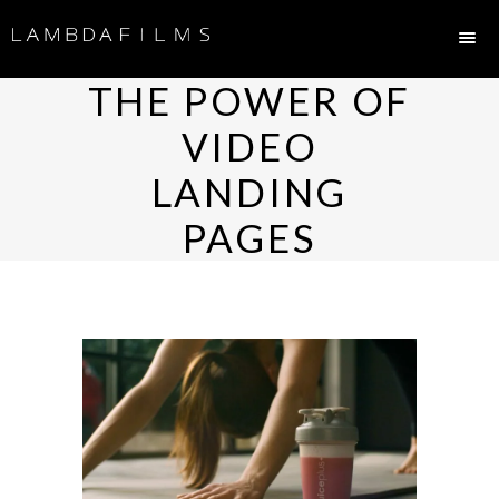
THE POWER OF
VIDEO
LANDING
PAGES