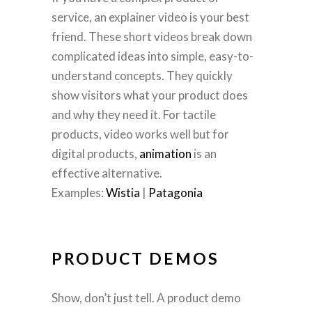
service, an explainer video is your best
friend. These short videos break down
complicated ideas into simple, easy-to-
understand concepts. They quickly
show visitors what your product does
and why they need it. For tactile
products, video works well but for
digital products,
animation
is an
effective alternative.
Examples:
Wistia
|
Patagonia
PRODUCT DEMOS
Show, don’t just tell. A product demo