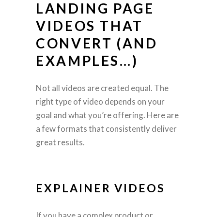
LANDING PAGE
VIDEOS THAT
CONVERT (AND
EXAMPLES…)
Not all videos are created equal. The
right type of video depends on your
goal and what you’re offering. Here are
a few formats that consistently deliver
great results.
EXPLAINER VIDEOS
If you have a complex product or