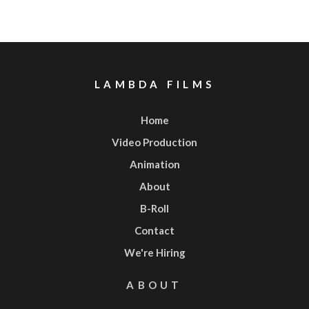
LAMBDA FILMS
Home
Video Production
Animation
About
B-Roll
Contact
We're Hiring
ABOUT