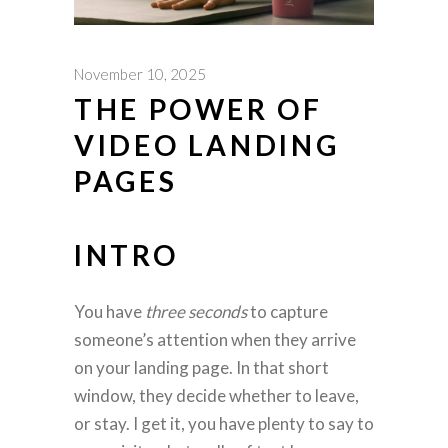
November 10, 2025
THE POWER OF
VIDEO LANDING
PAGES
INTRO
You have
three seconds
to capture
someone’s attention when they arrive
on your landing page. In that short
window, they decide whether to leave,
or stay. I get it, you have plenty to say to