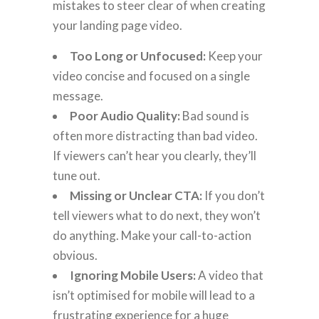
mistakes to steer clear of when creating
your landing page video.
Too Long or Unfocused:
Keep your
video concise and focused on a single
message.
Poor Audio Quality:
Bad sound is
often more distracting than bad video.
If viewers can’t hear you clearly, they’ll
tune out.
Missing or Unclear CTA:
If you don’t
tell viewers what to do next, they won’t
do anything. Make your call-to-action
obvious.
Ignoring Mobile Users:
A video that
isn’t optimised for mobile will lead to a
frustrating experience for a huge