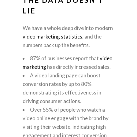
LIE
We have a whole deep dive into modern
video marketing statistics,
and the
numbers back up the benefits.
87% of businesses report that
video
marketing
has directly increased sales.
A video landing page can boost
conversion rates by up to 80%,
demonstrating its effectiveness in
driving consumer actions.
Over 55% of people who watch a
video online engage with the brand by
visiting their website, indicating high
engagement and interest conversion