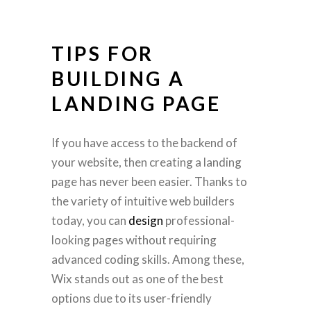
TIPS FOR
BUILDING A
LANDING PAGE
If you have access to the backend of
your website, then creating a landing
page has never been easier. Thanks to
the variety of intuitive web builders
today, you can
design
professional-
looking pages without requiring
advanced coding skills. Among these,
Wix stands out as one of the best
options due to its user-friendly