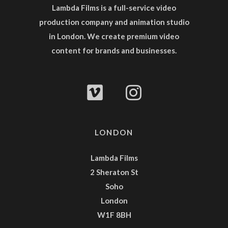
Lambda Films is a full-service
video
production company
and
animation studio
in London. We create premium video
content for brands and businesses.
LONDON
Lambda Films
2 Sheraton St
Soho
London
W1F 8BH