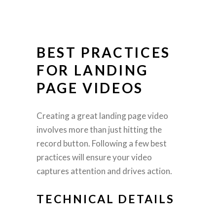
BEST PRACTICES
FOR LANDING
PAGE VIDEOS
Creating a great landing page video
involves more than just hitting the
record button. Following a few best
practices will ensure your video
captures attention and drives action.
TECHNICAL DETAILS