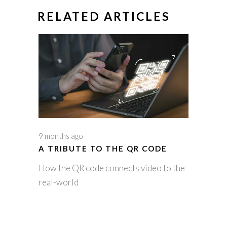
RELATED ARTICLES
9 months ago
A TRIBUTE TO THE QR CODE
How the QR code connects video to the
real-world