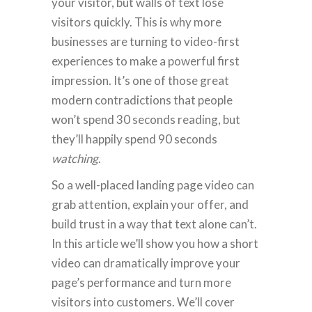
your visitor, but walls of text lose
visitors quickly. This is why more
businesses are turning to video-first
experiences to make a powerful first
impression. It’s one of those great
modern contradictions that people
won’t spend 30 seconds reading, but
they’ll happily spend 90 seconds
watching
.
So a well-placed landing page video can
grab attention, explain your offer, and
build trust in a way that text alone can’t.
In this article we’ll show you how a short
video can dramatically improve your
page’s performance and turn more
visitors into customers. We’ll cover