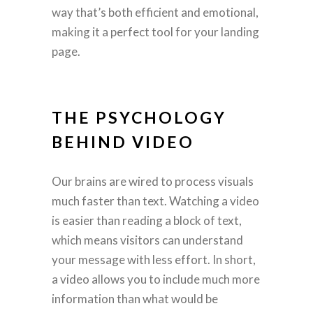
way that’s both efficient and emotional,
making it a perfect tool for your landing
page.
THE PSYCHOLOGY
BEHIND VIDEO
Our brains are wired to process visuals
much faster than text. Watching a video
is easier than reading a block of text,
which means visitors can understand
your message with less effort. In short,
a video allows you to include much more
information than what would be