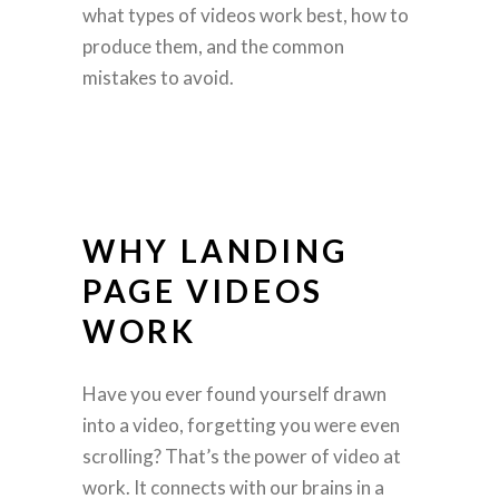
what types of videos work best, how to
produce them, and the common
mistakes to avoid.
WHY LANDING
PAGE VIDEOS
WORK
Have you ever found yourself drawn
into a video, forgetting you were even
scrolling? That’s the power of video at
work. It connects with our brains in a