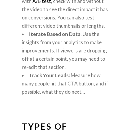
with
A/B test
, check with and without
the video to see the direct impact it has
on conversions. You can also test
different video thumbnails or lengths.
Iterate Based on Data:
Use the
insights from your analytics to make
improvements. If viewers are dropping
off at a certain point, you may need to
re-edit that section.
Track Your Leads:
Measure how
many people hit that CTA button, and if
possible, what they do next…
TYPES OF