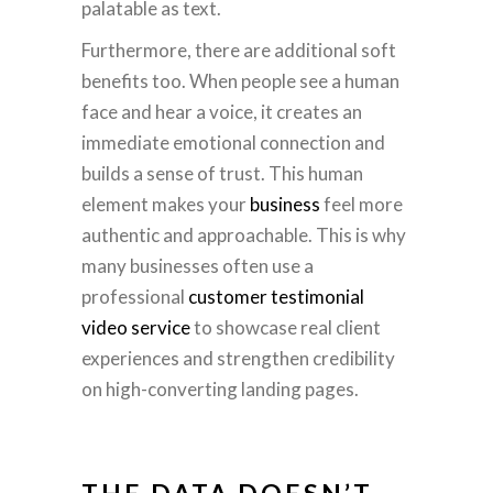
palatable as text.
Furthermore, there are additional soft
benefits too. When people see a human
face and hear a voice, it creates an
immediate emotional connection and
builds a sense of trust. This human
element makes your
business
feel more
authentic and approachable. This is why
many businesses often use a
professional
customer testimonial
video service
to showcase real client
experiences and strengthen credibility
on high-converting landing pages.
THE DATA DOESN’T