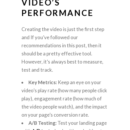
VIDEO’S
PERFORMANCE
Creating the video is just the first step
and If you’ve followed our
recommendations in this post, then it
should be a pretty effective tool.
However, it’s always best to measure,
test and track.
Key Metrics:
Keep an eye on your
video’s play rate (how many people click
play), engagement rate (how much of
the video people watch), and the impact
on your page’s conversion rate.
A/B Testing:
Test your landing page