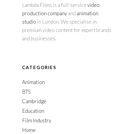
Lambda Films is a full-service
video
production company
and
animation
studio
in London. We specialise in
premium video content for expert brands
and businesses.
CATEGORIES
Animation
BTS
Cambridge
Education
Film Industry
Home