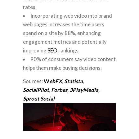
rates.
Incorporating web video into brand
web pages increases the time users
spend on a site by 88%, enhancing
engagement metrics and potentially
improving
SEO
rankings.
90% of consumers say video content
helps them make buying decisions.
Sources:
W
ebFX
,
Statista
,
SocialPilot
,
Forbes
,
3PlayMedia
,
Sprout Social