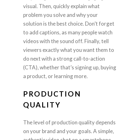
visual. Then, quickly explain what
problem you solve and why your
solution is the best choice. Don’t forget
to add captions, as many people watch
videos with the sound off. Finally, tell
viewers exactly what you want them to
do next with a strong call-to-action
(CTA), whether that’s signing up, buying
a product, or learning more.
PRODUCTION
QUALITY
The level of production quality depends
on your brand and your goals. A simple,
authentic video shot on a smartphone