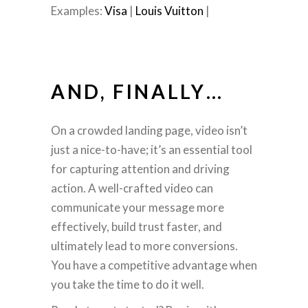
Examples:
Visa
|
Louis Vuitton
|
AND, FINALLY…
On a crowded landing page, video isn’t
just a nice-to-have; it’s an essential tool
for capturing attention and driving
action. A well-crafted video can
communicate your message more
effectively, build trust faster, and
ultimately lead to more conversions.
You have a competitive advantage when
you take the time to do it well.