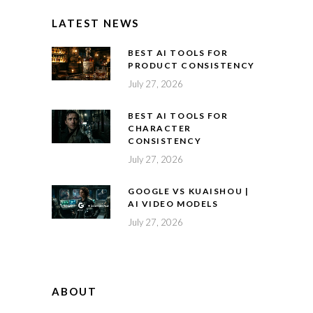
LATEST NEWS
BEST AI TOOLS FOR
PRODUCT CONSISTENCY
July 27, 2026
BEST AI TOOLS FOR
CHARACTER
CONSISTENCY
July 27, 2026
GOOGLE VS KUAISHOU |
AI VIDEO MODELS
July 27, 2026
ABOUT