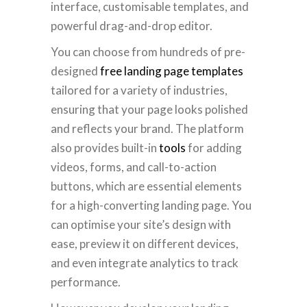
interface, customisable templates, and
powerful drag-and-drop editor.
You can choose from hundreds of pre-
designed
free landing page templates
tailored for a variety of industries,
ensuring that your page looks polished
and reflects your brand. The platform
also provides built-in
tools
for adding
videos, forms, and call-to-action
buttons, which are essential elements
for a high-converting landing page. You
can optimise your site’s design with
ease, preview it on different devices,
and even integrate analytics to track
performance.