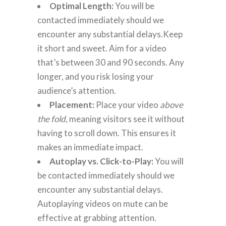
Optimal Length:
You will be
contacted immediately should we
encounter any substantial delays.Keep
it short and sweet. Aim for a video
that’s between 30 and 90 seconds. Any
longer, and you risk losing your
audience’s attention.
Placement:
Place your video
above
the fold
, meaning visitors see it without
having to scroll down. This ensures it
makes an immediate impact.
Autoplay vs. Click-to-Play:
You will
be contacted immediately should we
encounter any substantial delays.
Autoplaying videos on mute can be
effective at grabbing attention.