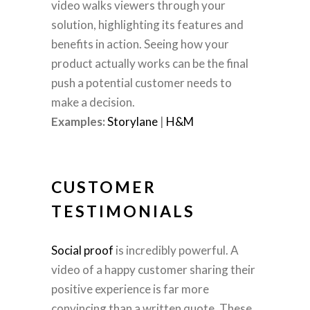
video walks viewers through your
solution, highlighting its features and
benefits in action. Seeing how your
product actually works can be the final
push a potential customer needs to
make a decision.
Examples:
Storylane
|
H&M
CUSTOMER
TESTIMONIALS
Social proof
is incredibly powerful. A
video of a happy customer sharing their
positive experience is far more
convincing than a written quote. These