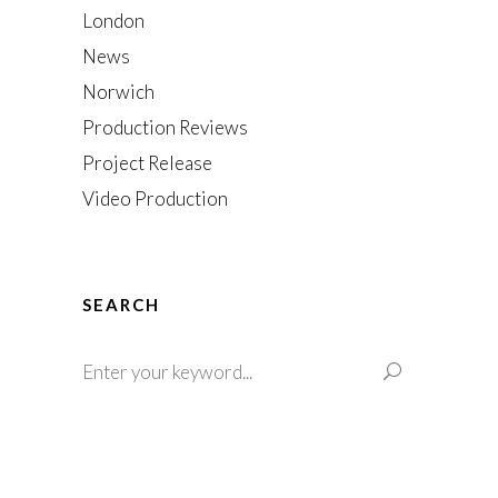
London
News
Norwich
Production Reviews
Project Release
Video Production
SEARCH
Search
for: