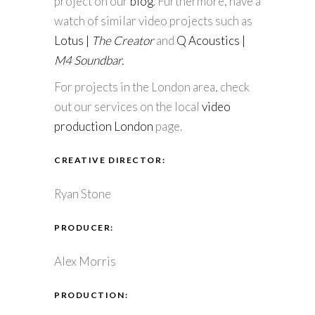
project on our
blog
. Furthermore, have a
watch of similar video projects such as
Lotus |
The Creator
and
Q Acoustics |
M4 Soundbar.
For projects in the London area, check
out our services on the local
video
production London
page.
CREATIVE DIRECTOR:
Ryan Stone
PRODUCER:
Alex Morris
PRODUCTION: