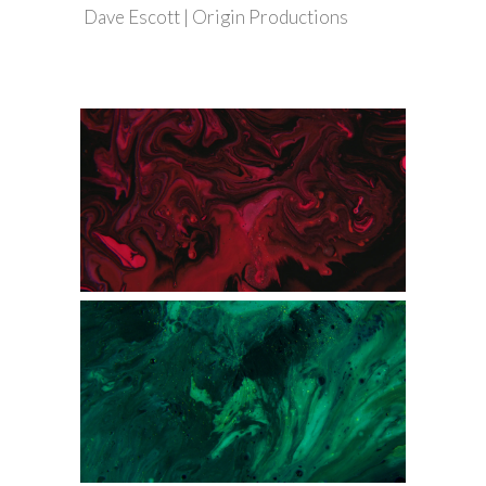
Dave Escott | Origin Productions