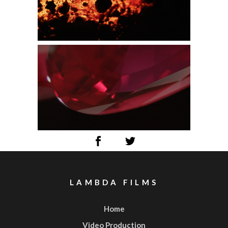
LAMBDA FILMS
Home
Video Production