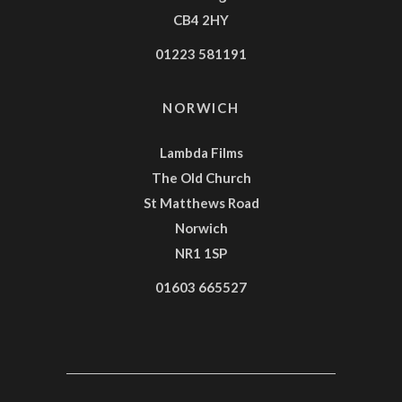
CB4 2HY
01223 581191
NORWICH
Lambda Films
The Old Church
St Matthews Road
Norwich
NR1 1SP
01603 665527