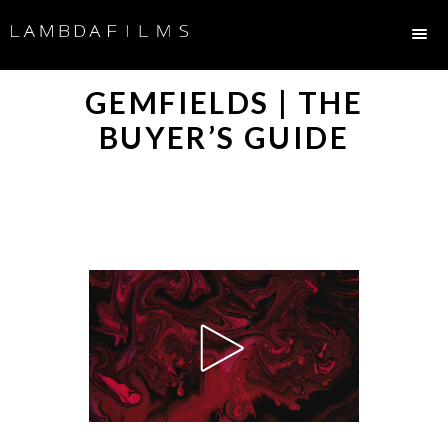
GEMFIELDS | THE
BUYER’S GUIDE