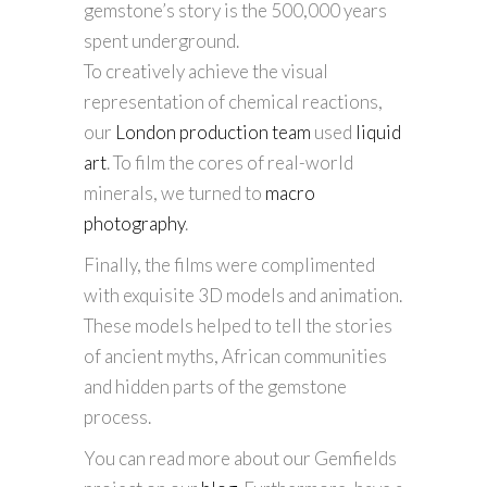
gemstone’s story is the 500,000 years
spent underground.
To creatively achieve the visual
representation of chemical reactions,
our
London production team
used
liquid
art
. To film the cores of real-world
minerals, we turned to
macro
photography
.
Finally, the films were complimented
with exquisite 3D models and animation.
These models helped to tell the stories
of ancient myths, African communities
and hidden parts of the gemstone
process.
You can read more about our Gemfields