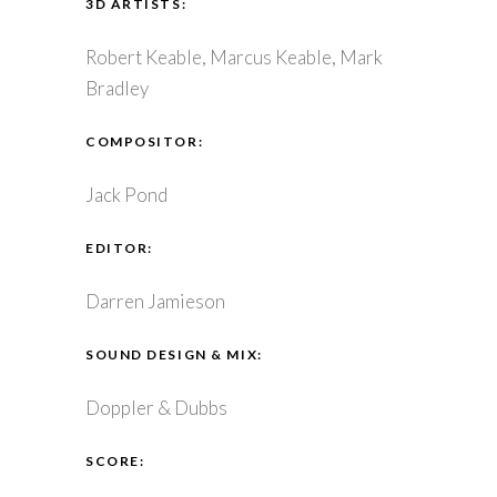
3D ARTISTS:
Robert Keable, Marcus Keable, Mark
Bradley
COMPOSITOR:
Jack Pond
EDITOR:
Darren Jamieson
SOUND DESIGN & MIX:
Doppler & Dubbs
SCORE: