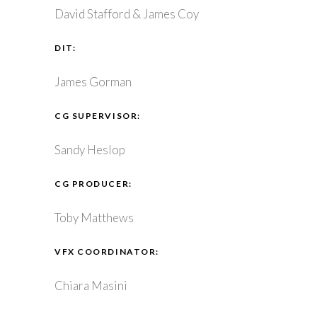
David Stafford & James Coy
DIT:
James Gorman
CG SUPERVISOR:
Sandy Heslop
CG PRODUCER:
Toby Matthews
VFX COORDINATOR:
Chiara Masini