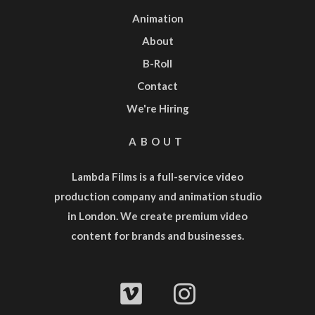
Animation
About
B-Roll
Contact
We're Hiring
ABOUT
Lambda Films is a full-service
video
production company
and
animation studio
in London. We create premium video
content for brands and businesses.