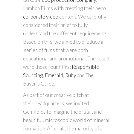
Lambda Films with creating their hero
corporate video
content. We carefully
considered their brief to fully
understand the different requirements.
Based on this, we aimed to produce a
series of films that were both
educational and promotional. The result
were these four films;
Responsible
Sourcing
,
Emerald
,
Ruby
and The
Buyer’s Guide.
As part of our creative pitch at
their headquarters, we invited
Gemfields to imagine the brutal, and
beautiful, microscopic world of mineral
formation. After all, the majority of a