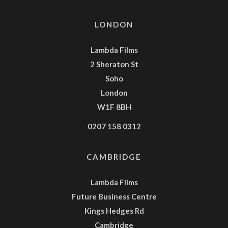
LONDON
Lambda Films
2 Sheraton St
Soho
London
W1F 8BH
0207 158 0312
CAMBRIDGE
Lambda Films
Future Business Centre
Kings Hedges Rd
Cambridge