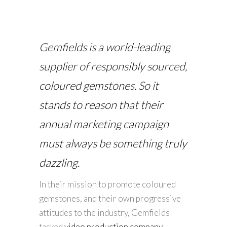
Gemfields is a world-leading
supplier of responsibly sourced,
coloured gemstones. So it
stands to reason that their
annual marketing campaign
must always be something truly
dazzling.
In their mission to promote coloured
gemstones, and their own progressive
attitudes to the industry, Gemfields
tasked
video production company
,